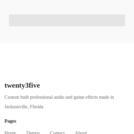
twenty3five
Custom built professional audio and guitar effects made in
Jacksonville, Florida
Pages
Home
Demos
Contact
About